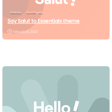
Articles
Post Types
Say Salut to Essentials theme
February 15, 2020
0