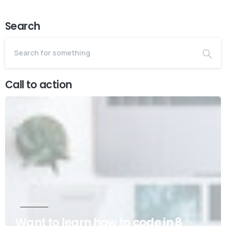
Search
Call to action
Start now
Want to learn how to code in 8