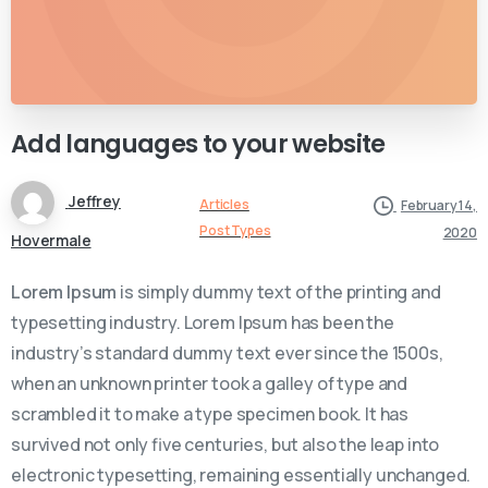
Add
languages
to
your
website
Jeffrey
Articles
February 14,
Post Types
2020
Hovermale
Lorem Ipsum
is simply dummy text of the printing and
typesetting industry. Lorem Ipsum has been the
industry’s standard dummy text ever since the 1500s,
when an unknown printer took a galley of type and
scrambled it to make a type specimen book. It has
survived not only five centuries, but also the leap into
electronic typesetting, remaining essentially unchanged.