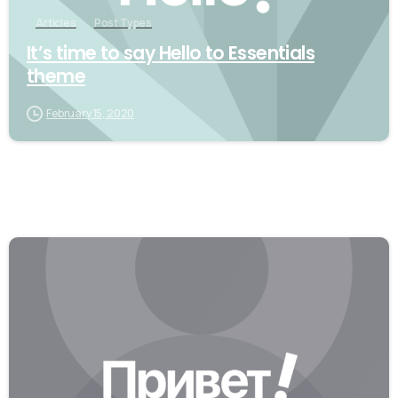
Articles
Post Types
It’s time to say Hello to Essentials
theme
February 15, 2020
0