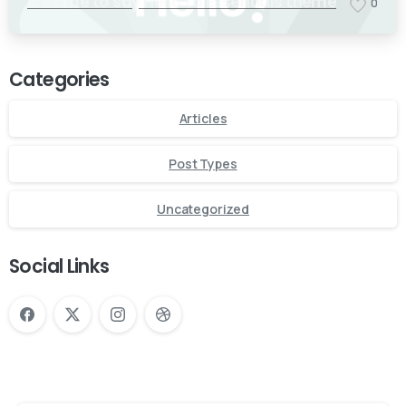
It’s time to say Hello to Essentials theme
0
Categories
Articles
Post Types
Uncategorized
Social Links