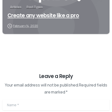
Articles
Post Types
Create any website like a pro
February 14, 2020
Leave a Reply
Your email address will not be published.Required fields
are marked *
Name
*