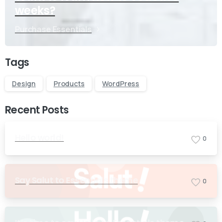
weeks?
Purchase Essentials
Tags
Design
Products
WordPress
Recent Posts
Hello world!
0
Say Salut to Essentials theme
0