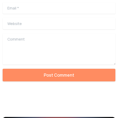
Email
*
Website
Comment
Alternative: