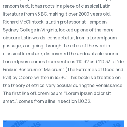
random text. It has roots in a piece of classical Latin
literature from 45 BC, making it over 2000 years old.
Richard McClintock, a Latin professor at Hampden-
Sydney College in Virginia, looked up one of the more
obscure Latin words, consectetur, from a Lorem Ipsum
passage, and going through the cites of the word in
classical literature, discovered the undoubtable source.
Lorem Ipsum comes from sections 1.10.32 and 1.10.33 of “de
Finibus Bonorum et Malorum” (The Extremes of Good and
Evil) by Cicero, written in 45 BC. This book is a treatise on
the theory of ethics, very popular during the Renaissance.
The first line of Lorem Ipsum, “Lorem ipsum dolor sit
amet..”, comes from a line in section 1.10.32.