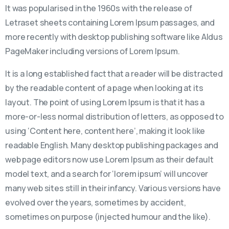
It was popularised in the 1960s with the release of
Letraset sheets containing Lorem Ipsum passages, and
more recently with desktop publishing software like Aldus
PageMaker including versions of Lorem Ipsum.
It is a long established fact that a reader will be distracted
by the readable content of a page when looking at its
layout. The point of using Lorem Ipsum is that it has a
more-or-less normal distribution of letters, as opposed to
using ‘Content here, content here’, making it look like
readable English. Many desktop publishing packages and
web page editors now use Lorem Ipsum as their default
model text, and a search for ‘lorem ipsum’ will uncover
many web sites still in their infancy. Various versions have
evolved over the years, sometimes by accident,
sometimes on purpose (injected humour and the like).