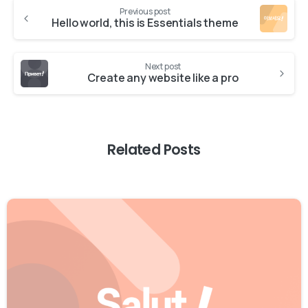
Previous post
Hello world, this is Essentials theme
Next post
Create any website like a pro
Related Posts
0