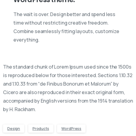
The wait is over. Design better and spend less
time without restricting creative freedom.
Combine seamlessly fitting layouts, customize
everything.
The standard chunk of Lorem Ipsum used since the 1500s
is reproduced below for those interested. Sections 1.10.32
and 1.10.33 from “de Finibus Bonorum et Malorum” by
Cicero are also reproduced in their exact original form,
accompanied by English versions from the 1914 translation
by H. Rackham.
Design
Products
WordPress