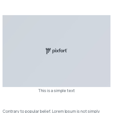
This is a simple text
Contrary to popular belief, Lorem Ipsum is not simply