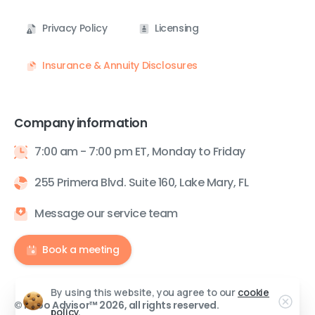
Privacy Policy
Licensing
Insurance & Annuity Disclosures
Company information
7:00 am - 7:00 pm ET, Monday to Friday
255 Primera Blvd. Suite 160, Lake Mary, FL
Message our service team
Book a meeting
By using this website, you agree to our
cookie
© Robo Advisor™ 2026, all rights reserved.
policy.