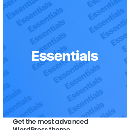
Get the most advanced
WordPress theme.