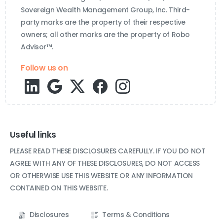
Sovereign Wealth Management Group, Inc. Third-
party marks are the property of their respective
owners; all other marks are the property of Robo
Advisor™.
Follow us on
Useful links
PLEASE READ THESE DISCLOSURES CAREFULLY. IF YOU DO NOT
AGREE WITH ANY OF THESE DISCLOSURES, DO NOT ACCESS
OR OTHERWISE USE THIS WEBSITE OR ANY INFORMATION
CONTAINED ON THIS WEBSITE.
Disclosures
Terms & Conditions