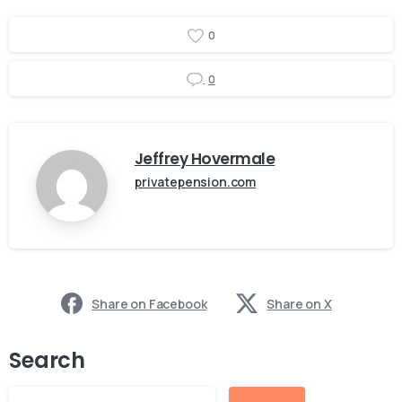
0
0
Jeffrey Hovermale
privatepension.com
Share on Facebook
Share on X
Search