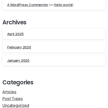
A WordPress Commenter
on
Hello world!
Archives
April 2025
February 2020
January 2020
Categories
Articles
Post Types
Uncategorized