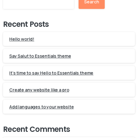
Search
Recent Posts
Hello world!
Say Salut to Essentials theme
It’s time to say Hello to Essentials theme
Create any website like a pro
Add languages to your website
Recent Comments