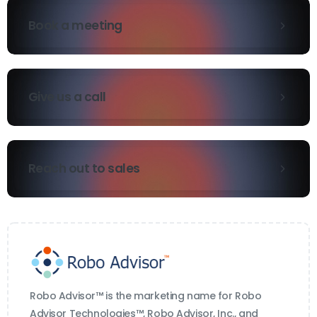
Book a meeting
Give us a call
Reach out to sales
Robo Advisor™ is the marketing name for Robo
Advisor Technologies™, Robo Advisor, Inc., and