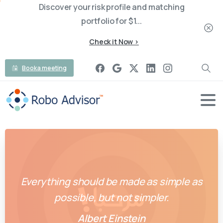
Discover your risk profile and matching
portfolio for $1...
Check it Now >
Book a meeting
Everything should be made as simple as
possible, but not simpler.
Albert Einstein